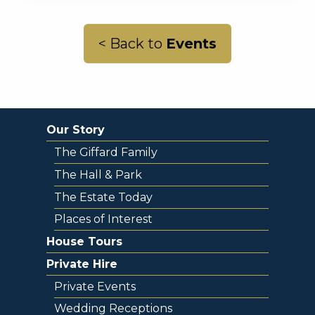
< Back to
Events
Our Story
The Giffard Family
The Hall & Park
The Estate Today
Places of Interest
House Tours
Private Hire
Private Events
Wedding Receptions