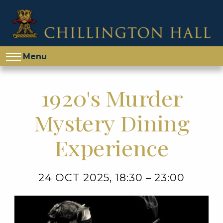
Menu
1920's Murder
Mystery Dining
Experience
24 OCT 2025, 18:30 – 23:00