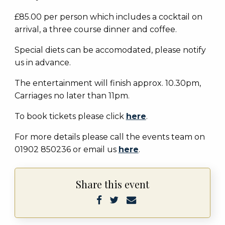
£85.00 per person which includes a cocktail on
arrival, a three course dinner and coffee.
Special diets can be accomodated, please notify
us in advance.
The entertainment will finish approx. 10.30pm,
Carriages no later than 11pm.
To book tickets please click
here
.
For more details please call the events team on
01902 850236 or email us
here
.
Share this event