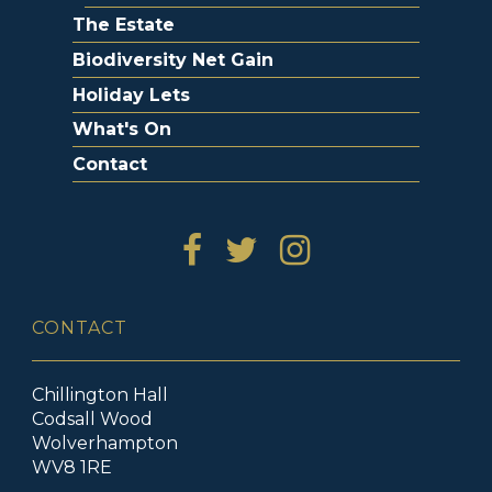
The Estate
Biodiversity Net Gain
Holiday Lets
What's On
Contact
CONTACT
Chillington Hall
Codsall Wood
Wolverhampton
WV8 1RE