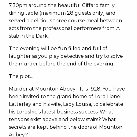
7.30pm around the beautiful Giffard family
dining table (maximum 28 guests only) and
served a delicious three course meal between
acts from the professional performers from 'A
stab in the Dark'.
The evening will be fun filled and full of
laughter as you play detective and try to solve
the murder before the end of the evening.
The plot....
Murder at Mounton Abbey- It is 1928. You have
been invited to the grand home of Lord Lionel
Latterley and his wife, Lady Louisa, to celebrate
his Lordship’s latest business success. What
tensions exist above and below stairs? What
secrets are kept behind the doors of Mounton
Abbey?