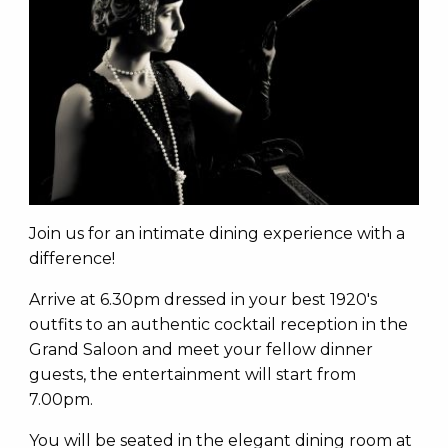
Join us for an intimate dining experience with a
difference!
Arrive at 6.30pm dressed in your best 1920's
outfits to an authentic cocktail reception in the
Grand Saloon and meet your fellow dinner
guests, the entertainment will start from
7.00pm.
You will be seated in the elegant dining room at