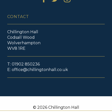
CONTACT
Chillington Hall
Codsall Wood
Wolverhampton
WV8 1RE
T: 01902 850236
E:
office@chillingtonhall.co.uk
© 2026 Chillington Hall