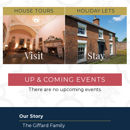
HOUSE TOURS
HOLIDAY LETS
Visit
Stay
UP & COMING EVENTS
There are no upcoming events.
Our Story
The Giffard Family