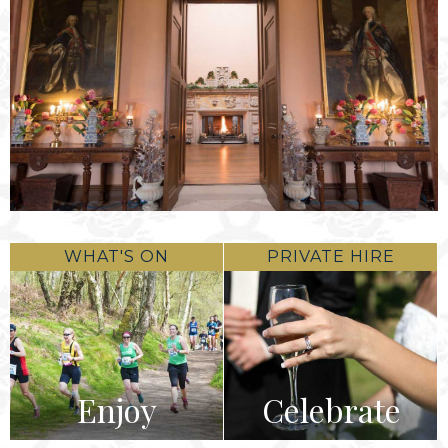
WHAT'S ON
PRIVATE HIRE
Enjoy
Celebrate