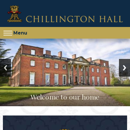
Menu
Welcome to our home