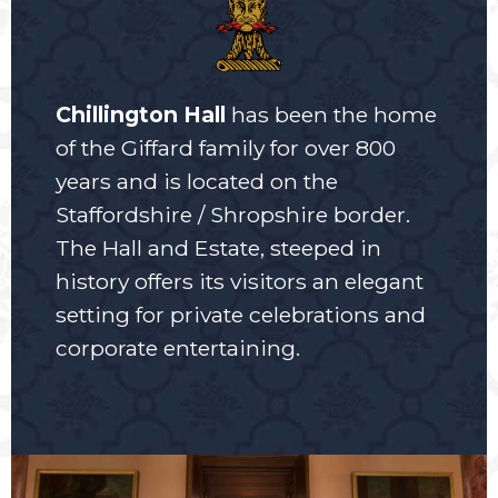
Chillington Hall
has been the home
of the Giffard family for over 800
years and is located on the
Staffordshire / Shropshire border.
The Hall and Estate, steeped in
history offers its visitors an elegant
setting for private celebrations and
corporate entertaining.