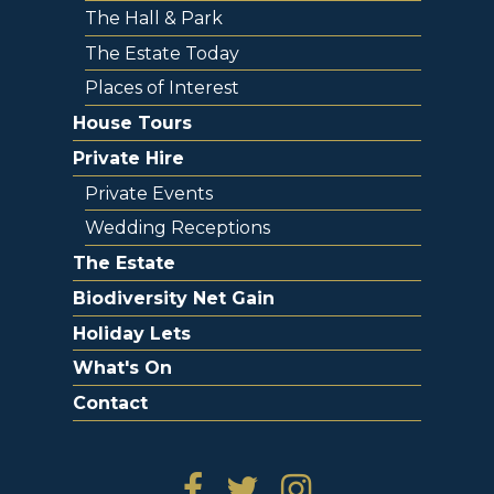
The Hall & Park
The Estate Today
Places of Interest
House Tours
Private Hire
Private Events
Wedding Receptions
The Estate
Biodiversity Net Gain
Holiday Lets
What's On
Contact