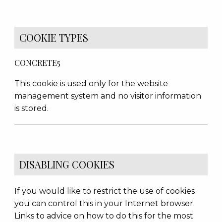
COOKIE TYPES
CONCRETE5
This cookie is used only for the website
management system and no visitor information
is stored.
DISABLING COOKIES
If you would like to restrict the use of cookies
you can control this in your Internet browser.
Links to advice on how to do this for the most