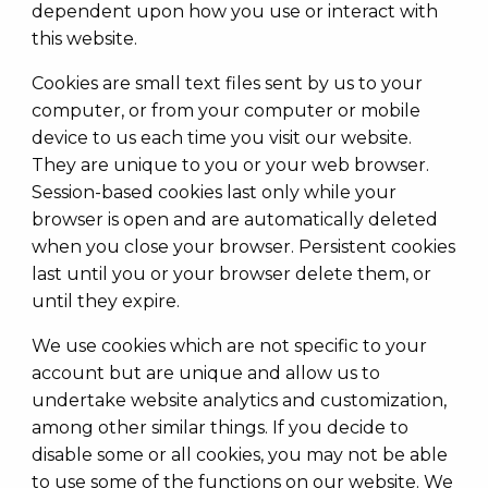
dependent upon how you use or interact with
this website.
Cookies are small text files sent by us to your
computer, or from your computer or mobile
device to us each time you visit our website.
They are unique to you or your web browser.
Session-based cookies last only while your
browser is open and are automatically deleted
when you close your browser. Persistent cookies
last until you or your browser delete them, or
until they expire.
We use cookies which are not specific to your
account but are unique and allow us to
undertake website analytics and customization,
among other similar things. If you decide to
disable some or all cookies, you may not be able
to use some of the functions on our website. We