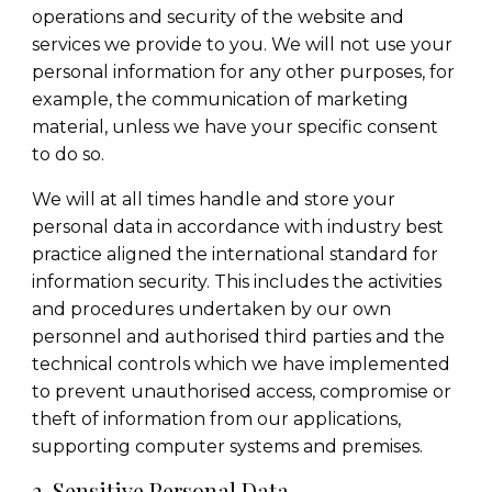
operations and security of the website and
services we provide to you. We will not use your
personal information for any other purposes, for
example, the communication of marketing
material, unless we have your specific consent
to do so.
We will at all times handle and store your
personal data in accordance with industry best
practice aligned the international standard for
information security. This includes the activities
and procedures undertaken by our own
personnel and authorised third parties and the
technical controls which we have implemented
to prevent unauthorised access, compromise or
theft of information from our applications,
supporting computer systems and premises.
2. Sensitive Personal Data