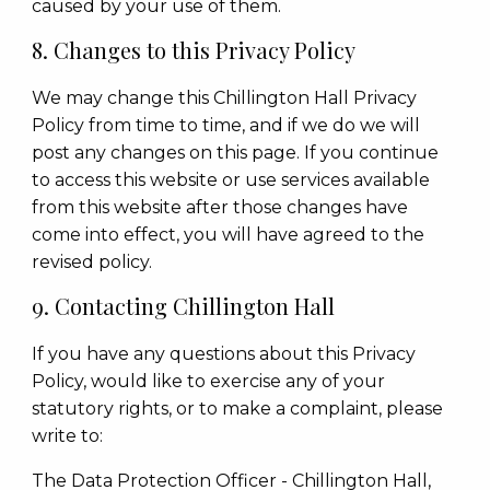
caused by your use of them.
8. Changes to this Privacy Policy
We may change this Chillington Hall Privacy
Policy from time to time, and if we do we will
post any changes on this page. If you continue
to access this website or use services available
from this website after those changes have
come into effect, you will have agreed to the
revised policy.
9. Contacting Chillington Hall
If you have any questions about this Privacy
Policy, would like to exercise any of your
statutory rights, or to make a complaint, please
write to:
The Data Protection Officer - Chillington Hall,