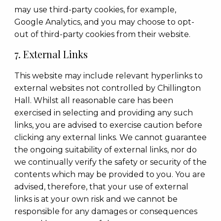
may use third-party cookies, for example,
Google Analytics, and you may choose to opt-
out of third-party cookies from their website.
7. External Links
This website may include relevant hyperlinks to
external websites not controlled by Chillington
Hall. Whilst all reasonable care has been
exercised in selecting and providing any such
links, you are advised to exercise caution before
clicking any external links. We cannot guarantee
the ongoing suitability of external links, nor do
we continually verify the safety or security of the
contents which may be provided to you. You are
advised, therefore, that your use of external
links is at your own risk and we cannot be
responsible for any damages or consequences