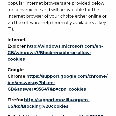
popular Internet browsers are provided below
for convenience and will be available for the
Internet browser of your choice either online or
via the software help (normally available via key
F1).
Internet
Explorer
http://windows.microsoft.com/en-
GB/windows7/Block-enable-or-allow-
cookies
Google
Chrome
https://support.google.com/chrome/
bin/answer.py?hl=en-
GB&answer=95647&p=cpn_cookies
Firefox
http://support.mozilla.org/en-
US/kb/Blocking%20cookies