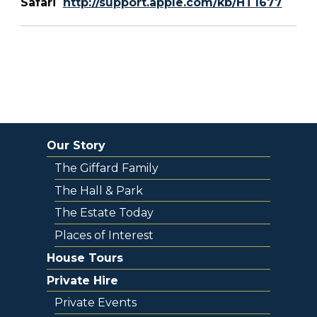
Safari
http://support.apple.com/kb/HT1677
Our Story
The Giffard Family
The Hall & Park
The Estate Today
Places of Interest
House Tours
Private Hire
Private Events