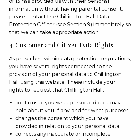
of 13 has provided us with their personal
information without having parental consent,
please contact the Chillington Hall Data
Protection Officer (see Section 9) immediately so
that we can take appropriate action.
4. Customer and Citizen Data Rights
As prescribed within data protection regulations,
you have several rights connected to the
provision of your personal data to Chillington
Hall using this website. These include your
rights to request that Chillington Hall:
confirms to you what personal data it may
hold about you, if any, and for what purposes
changes the consent which you have
provided in relation to your personal data
corrects any inaccurate or incomplete