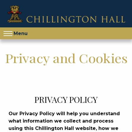
Menu
Privacy and Cookies
PRIVACY POLICY
Our Privacy Policy will help you understand
what information we collect and process
using this Chillington Hall website, how we