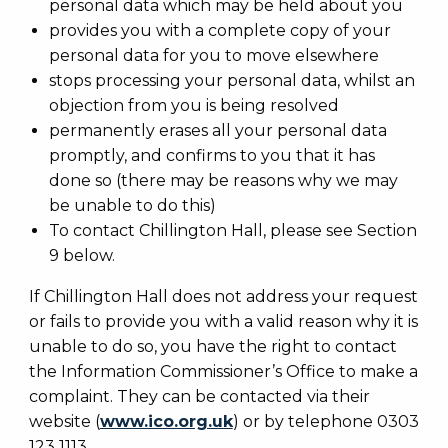
personal data which may be held about you
provides you with a complete copy of your
personal data for you to move elsewhere
stops processing your personal data, whilst an
objection from you is being resolved
permanently erases all your personal data
promptly, and confirms to you that it has
done so (there may be reasons why we may
be unable to do this)
To contact Chillington Hall, please see Section
9 below.
If Chillington Hall does not address your request
or fails to provide you with a valid reason why it is
unable to do so, you have the right to contact
the Information Commissioner’s Office to make a
complaint. They can be contacted via their
website (
www.ico.org.uk
) or by telephone 0303
123 1113.