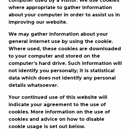
computer used by a visitor. We use cookies
where appropriate to gather information
about your computer in order to assist us in
improving our website.
We may gather information about your
general internet use by using the cookie.
Where used, these cookies are downloaded
to your computer and stored on the
computer’s hard drive. Such information will
not identify you personally; it is statistical
data which does not identify any personal
details whatsoever.
Your continued use of this website will
indicate your agreement to the use of
cookies. More information on the use of
cookies and advice on how to disable
cookie usage is set out below.