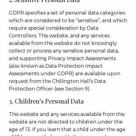
GDPR specifies a set of personal data categories
which are considered to be “sensitive”, and which
require special consideration by Data
Controllers. This website, and any services
available from this website do not knowingly
collect or process any sensitive personal data,
and supporting Privacy Impact Assessments
(also known as Data Protection Impact
Assessments under GDPR) are available upon
request from the Chillington Hall’s Data
Protection Officer (see Section 9).
3. Children’s Personal Data
This website and any services available from this
website are not directed to children under the
age of 13. If you learn that a child under the age