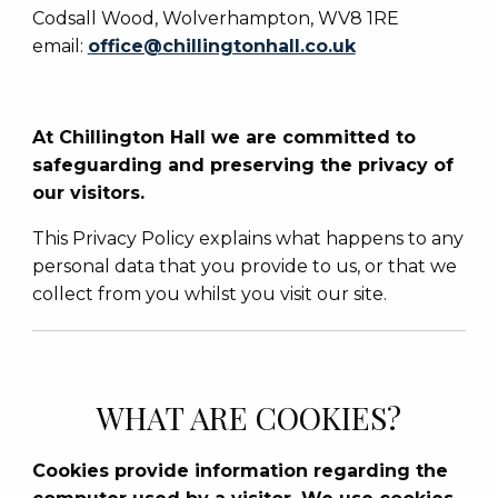
Codsall Wood, Wolverhampton, WV8 1RE
email:
office@chillingtonhall.co.uk
At Chillington Hall we are committed to
safeguarding and preserving the privacy of
our visitors.
This Privacy Policy explains what happens to any
personal data that you provide to us, or that we
collect from you whilst you visit our site.
WHAT ARE COOKIES?
Cookies provide information regarding the