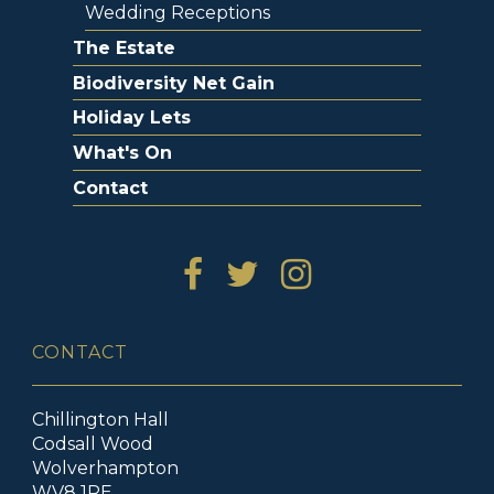
Wedding Receptions
The Estate
Biodiversity Net Gain
Holiday Lets
What's On
Contact
CONTACT
Chillington Hall
Codsall Wood
Wolverhampton
WV8 1RE