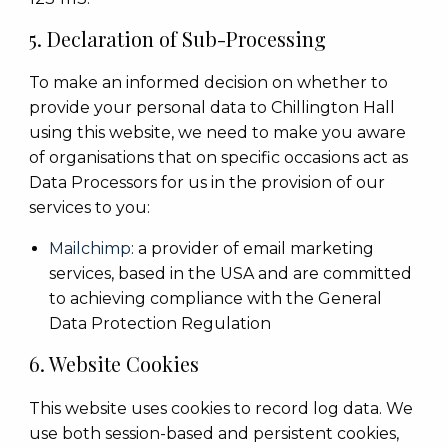
5. Declaration of Sub-Processing
To make an informed decision on whether to
provide your personal data to Chillington Hall
using this website, we need to make you aware
of organisations that on specific occasions act as
Data Processors for us in the provision of our
services to you:
Mailchimp
: a provider of email marketing
services, based in the USA and are committed
to achieving compliance with the General
Data Protection Regulation
6. Website Cookies
This website uses cookies to record log data. We
use both session-based and persistent cookies,