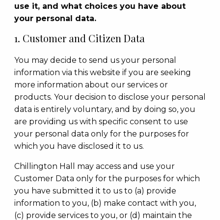
use it, and what choices you have about
your personal data.
1. Customer and Citizen Data
You may decide to send us your personal
information via this website if you are seeking
more information about our services or
products. Your decision to disclose your personal
data is entirely voluntary, and by doing so, you
are providing us with specific consent to use
your personal data only for the purposes for
which you have disclosed it to us.
Chillington Hall may access and use your
Customer Data only for the purposes for which
you have submitted it to us to (a) provide
information to you, (b) make contact with you,
(c) provide services to you, or (d) maintain the